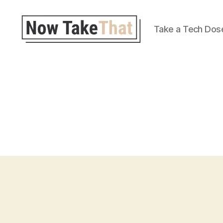
Take a Tech Dos
Now
Take
That