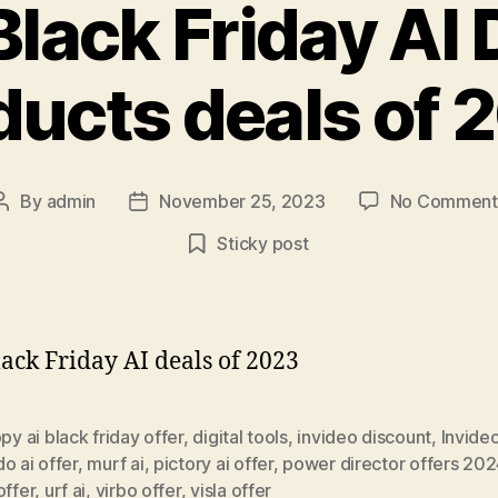
Black Friday AI D
ducts deals of 
By
admin
November 25, 2023
No Comment
Post
Post
author
date
Sticky post
lack Friday AI deals of 2023
py ai black friday offer
,
digital tools
,
invideo discount
,
Invideo
o ai offer
,
murf ai
,
pictory ai offer
,
power director offers 20
offer
,
urf ai
,
virbo offer
,
visla offer