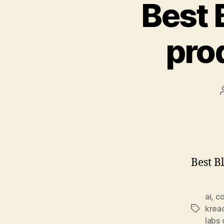
Best 
pro
Best B
ai
,
co
kread
Tags
labs 