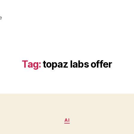
e
Tag:
topaz labs offer
Categories
AI