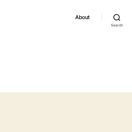
About
Search